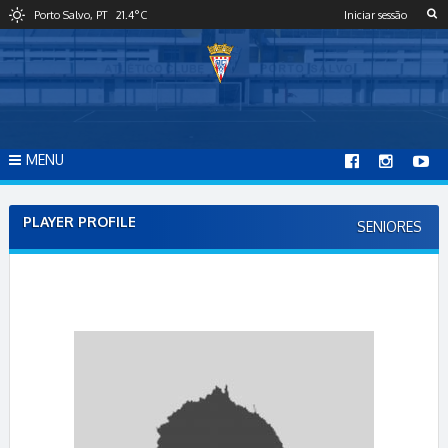
S
Porto Salvo, PT
21.4
°C
Iniciar sessão
k
i
p
t
o
c
o
MENU
n
t
e
PLAYER PROFILE
SENIORES
n
t