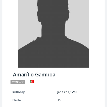
Amarílio Gamboa
AVANÇADO
Birthday
Janeiro 1, 1990
Idade
36