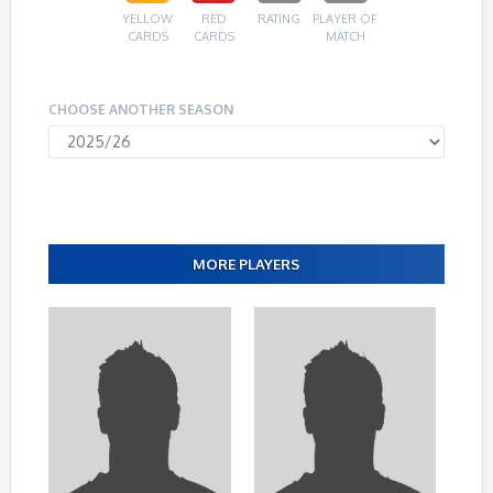
YELLOW
RED
RATING
PLAYER OF
CARDS
CARDS
MATCH
CHOOSE ANOTHER SEASON
MORE PLAYERS