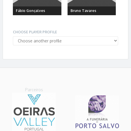
Fábio Gonçalves
Bruno Tavares
CHOOSE PLAYER PROFILE
Parceiros