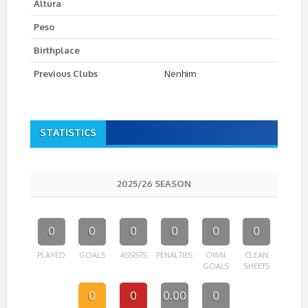
Altura
Peso
Birthplace
Previous Clubs
Nenhim
STATISTICS
2025/26 SEASON
0
0
0
0
0
0
PLAYED
GOALS
ASSISTS
PENALTIES
OWN
CLEAN
GOALS
SHEETS
0
0
0.00
0