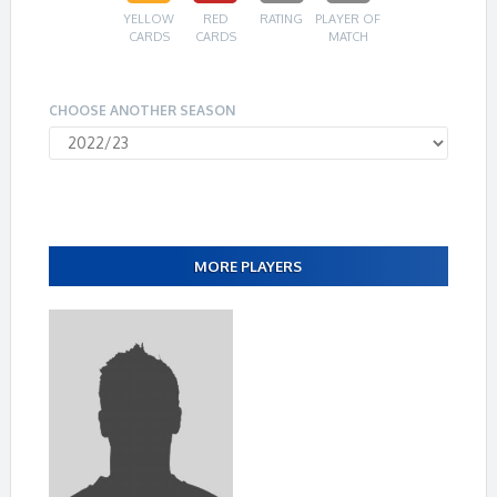
YELLOW
RED
RATING
PLAYER OF
CARDS
CARDS
MATCH
CHOOSE ANOTHER SEASON
MORE PLAYERS