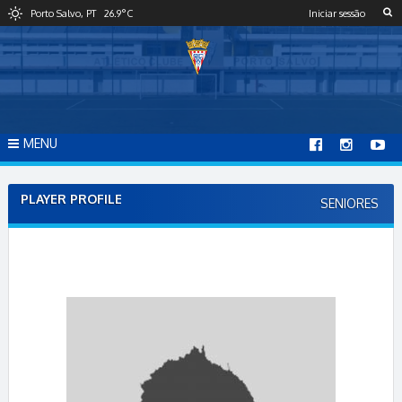
S
Porto Salvo, PT
26.9
°C
Iniciar sessão
k
i
p
t
o
c
o
MENU
n
t
e
PLAYER PROFILE
SENIORES
n
t