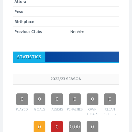
Altura
Peso
Birthplace
Previous Clubs
Nenhim
STATISTICS
2022/23 SEASON
0
0
0
0
0
0
PLAYED
GOALS
ASSISTS
PENALTIES
OWN
CLEAN
GOALS
SHEETS
0
0
0.00
0