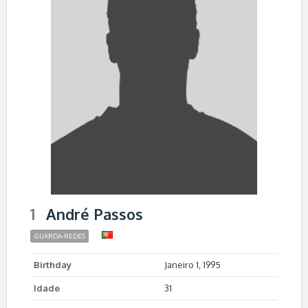
1
André Passos
GUARDA-REDES
Birthday
Janeiro 1, 1995
Idade
31