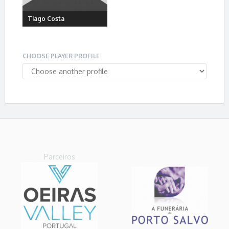
Tiago Costa
CHOOSE PLAYER PROFILE
Parceiros