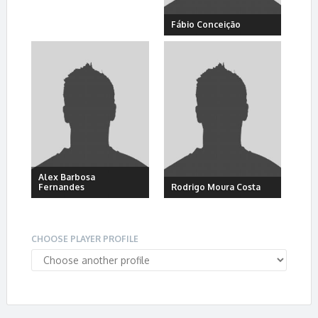
Fábio Conceição
Alex Barbosa
Fernandes
Rodrigo Moura Costa
CHOOSE PLAYER PROFILE