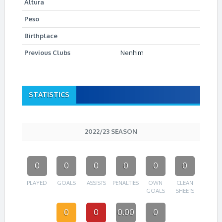
Altura
Peso
Birthplace
Previous Clubs
Nenhim
STATISTICS
2022/23 SEASON
0
0
0
0
0
0
PLAYED
GOALS
ASSISTS
PENALTIES
OWN
CLEAN
GOALS
SHEETS
0
0
0.00
0