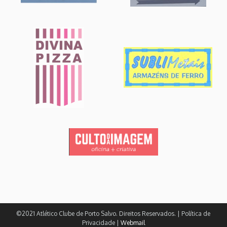
©2021 Atlético Clube de Porto Salvo. Direitos Reservados. | Política de
Privacidade |
Webmail