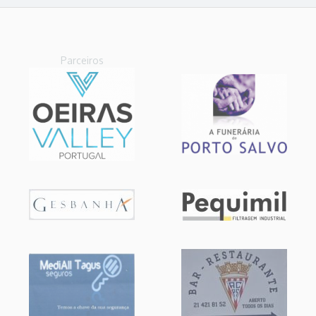
Parceiros