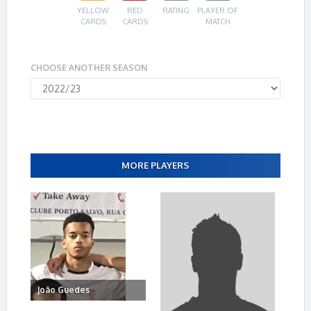
YELLOW
RED
RATING
PLAYER OF
CARDS
CARDS
MATCH
CHOOSE ANOTHER SEASON
MORE PLAYERS
João Guedes