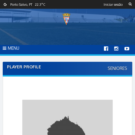
S
Porto Salvo, PT
22.3
°C
Iniciar sessão
k
i
p
t
o
c
o
MENU
n
t
e
PLAYER PROFILE
SENIORES
n
t