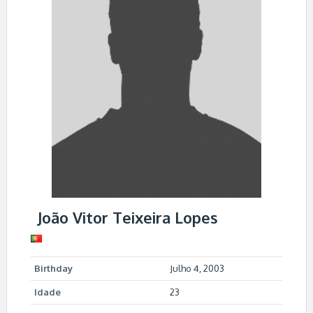
João Vitor Teixeira Lopes
Birthday
Julho 4, 2003
Idade
23